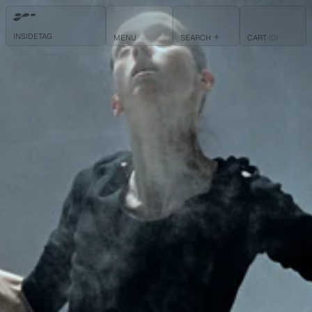
INSIDETAG
ITEMS
MENU
SEARCH
CART
(
0
)