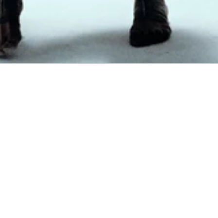
The Corbit is our first in-house product developed by INSIDETAG.
Designed through years of archive research, it draws inspiration from overlooked
technical equipment, military carrying systems, hiking gear and early
performance products. Rather than replicating the past, the project reinterprets
proven ideas through a contemporary lens.
Every pocket, seam and component exists for a reason. Hidden organisation,
quick-access storage and ergonomic weight distribution are informed by
historical product design, refined for modern everyday use.